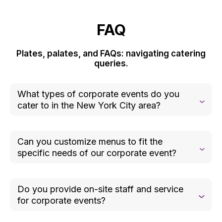
FAQ
Plates, palates, and FAQs: navigating catering
queries.
What types of corporate events do you
cater to in the New York City area?
We cater to a wide range of corporate events,
including product launches, team-building
Can you customize menus to fit the
activities, office celebrations, client appreciation
specific needs of our corporate event?
events, meetings, and conferences.
Absolutely. We collaborate closely with you to
create a menu that aligns with your event’s theme,
Do you provide on-site staff and service
goals, and guest preferences. From dietary
for corporate events?
restrictions to specific food flavor or color
requests, we ensure every detail is tailored to your
Yes, we offer professional on-site staff, including