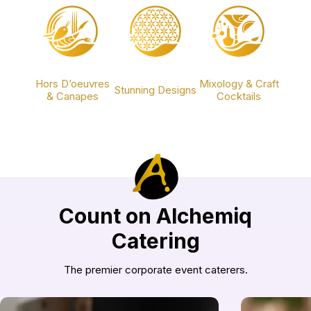
Hors D’oeuvres
Mixology & Craft
Stunning Designs
& Canapes
Cocktails
Count on Alchemiq
Catering
The premier corporate event caterers.