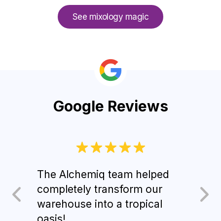
See mixology magic
Google Reviews
The Alchemiq team helped
Gues
completely transform our
d’oe
warehouse into a tropical
sign
oasis!
Alch