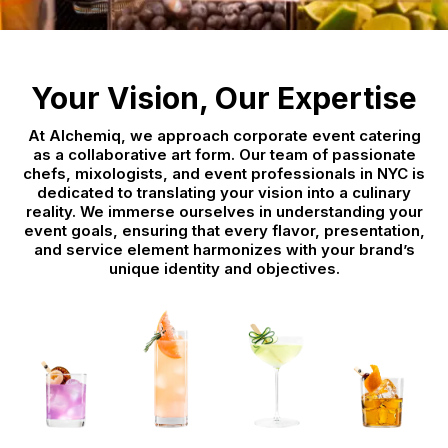
Your Vision, Our Expertise
At Alchemiq, we approach corporate event catering
as a collaborative art form. Our team of passionate
chefs, mixologists, and event professionals in NYC is
dedicated to translating your vision into a culinary
reality. We immerse ourselves in understanding your
event goals, ensuring that every flavor, presentation,
and service element harmonizes with your brand’s
unique identity and objectives.