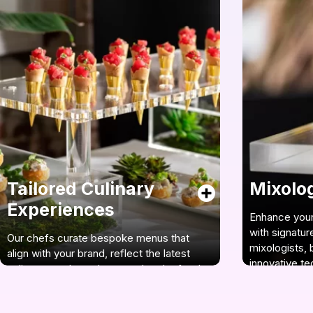
Tailored Culinary
Mixology
Experiences
Enhance your
with signatur
Our chefs curate bespoke menus that
mixologists, 
align with your brand, reflect the latest
innovative te
culinary trends, and ensure that the food
items are original, yet familiar.
See our mixo