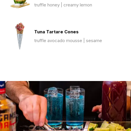
truffle honey | creamy lemon
Tuna Tartare Cones
truffle avocado mousse | sesame