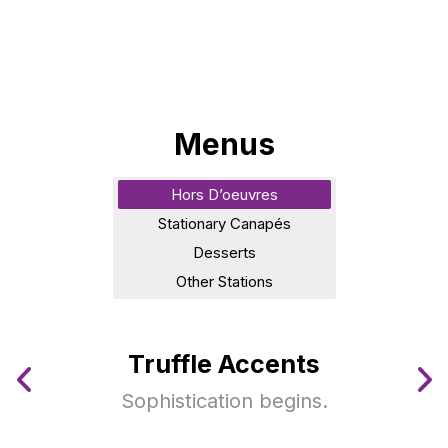
Menus
Hors D’oeuvres
Stationary Canapés
Desserts
Other Stations
Truffle Accents
Sophistication begins.