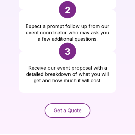
2
Expect a prompt follow up from our
event coordinator who may ask you
a few additional questions.
3
Receive our event proposal with a
detailed breakdown of what you will
get and how much it will cost.
Get a Quote