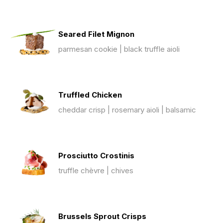
Seared Filet Mignon
parmesan cookie | black truffle aioli
Truffled Chicken
cheddar crisp | rosemary aioli | balsamic
Prosciutto Crostinis
truffle chèvre | chives
Brussels Sprout Crisps