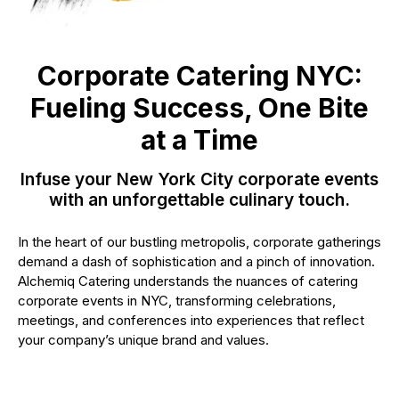
Corporate Catering NYC:
Fueling Success, One Bite
at a Time
Infuse your New York City corporate events
with an unforgettable culinary touch.
In the heart of our bustling metropolis, corporate gatherings
demand a dash of sophistication and a pinch of innovation.
Alchemiq Catering understands the nuances of catering
corporate events in NYC, transforming celebrations,
meetings, and conferences into experiences that reflect
your company’s unique brand and values.