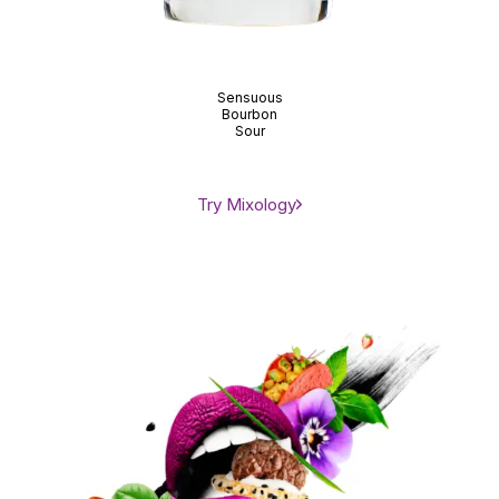
Sensuous
Bourbon
Sour
Try Mixology