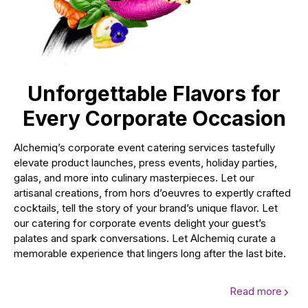
Unforgettable Flavors for
Every Corporate Occasion
Alchemiq’s corporate event catering services tastefully
elevate product launches, press events, holiday parties,
galas, and more into culinary masterpieces. Let our
artisanal creations, from hors d’oeuvres to expertly crafted
cocktails, tell the story of your brand’s unique flavor. Let
our catering for corporate events delight your guest’s
palates and spark conversations. Let Alchemiq curate a
memorable experience that lingers long after the last bite.
Read more