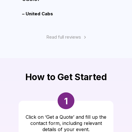
– United Cabs
– Ron
Read full reviews
How to Get Started
1
Click on ‘Get a Quote’ and fill up the
contact form, including relevant
details of your event.