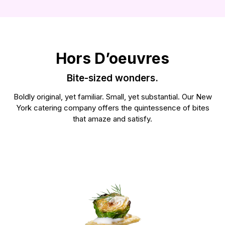
See our food >
Hors D’oeuvres
Bite-sized wonders.
Boldly original, yet familiar. Small, yet substantial. Our New
York catering company offers the quintessence of bites
that amaze and satisfy.