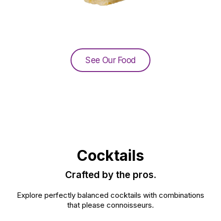
See Our Food
Cocktails
Crafted by the pros.
Explore perfectly balanced cocktails with combinations
that please connoisseurs.