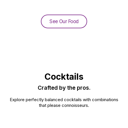
See Our Food
Cocktails
Crafted by the pros.
Explore perfectly balanced cocktails with combinations
that please connoisseurs.