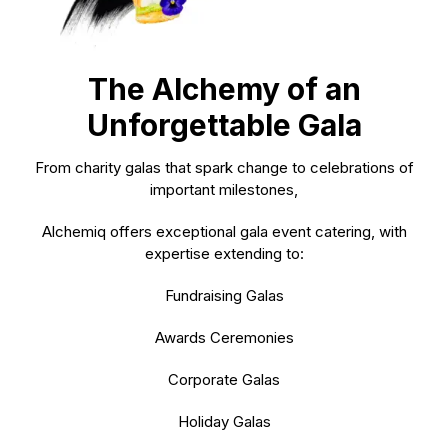
The Alchemy of an
Unforgettable Gala
From charity galas that spark change to celebrations of
important milestones,
Alchemiq offers exceptional
gala event catering,
with
expertise extending to:
Fundraising Galas
Awards Ceremonies
Corporate Galas
Holiday Galas