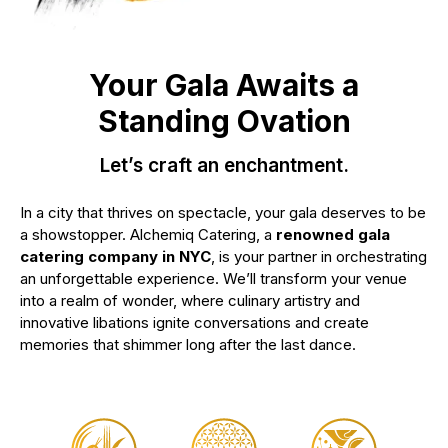
Your Gala Awaits a
Standing Ovation
Let’s craft an enchantment.
In a city that thrives on spectacle, your gala deserves to be
a showstopper. Alchemiq Catering, a
renowned gala
catering company in NYC
, is your partner in orchestrating
an unforgettable experience. We’ll transform your venue
into a realm of wonder, where culinary artistry and
innovative libations ignite conversations and create
memories that shimmer long after the last dance.