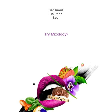
Sensuous
Bourbon
Sour
Try Mixology