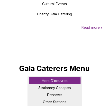
Cultural Events
Charity Gala Catering
Read more
Gala Caterers Menu
Hors D’oeuvres
Stationary Canapés
Desserts
Other Stations