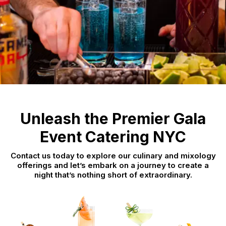
Unleash the Premier Gala
Event Catering NYC
Contact us today to explore our culinary and mixology
offerings and let’s embark on a journey to create a
night that’s nothing short of extraordinary.