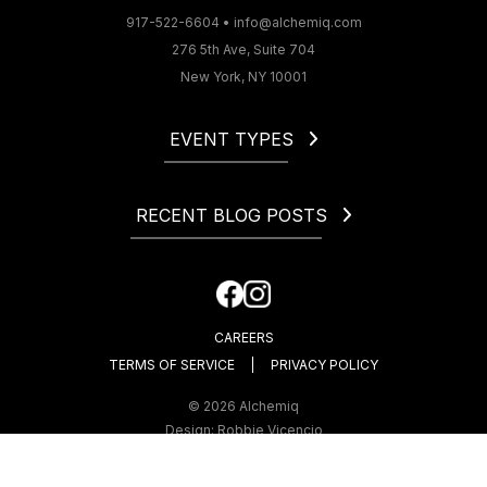
917-522-6604
•
info@alchemiq.com
276 5th Ave, Suite 704
New York, NY 10001
EVENT TYPES
Christmas
Corporate
RECENT BLOG POSTS
Gala
Holiday
How to Start a Catering Business in NYC
Fundraiser
Cocktail Party Dress Code. What to Wear to a Cocktail
Happy Hour
Party?
CAREERS
How Much Is an Open Bar at a Wedding?
TERMS OF SERVICE
PRIVACY POLICY
© 2026 Alchemiq
Design:
Robbie Vicencio
Development:
WebComplete