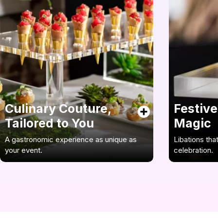
Culinary Couture,
Festive
Tailored to You
Magic
A gastronomic experience as unique as
Libations tha
your event.
celebration.
Our chefs are your designers of flavor,
Enhance your 
crafting bespoke menus that are the
accomplished
perfect reflection of your gala’s unique
crafted cockt
character. We’ll collaborate closely with
innovative te
you, ensuring every dish is a masterpiece