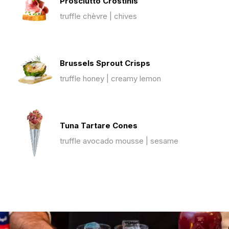
Prosciutto Crostinis
truffle chèvre | chives
Brussels Sprout Crisps
truffle honey | creamy lemon
Tuna Tartare Cones
truffle avocado mousse | sesame