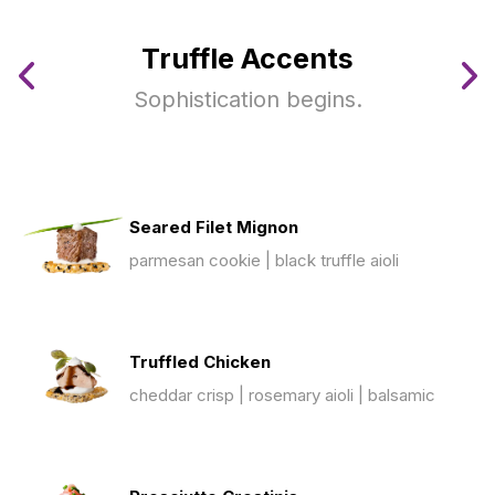
Truffle Accents
Sophistication begins.
Seared Filet Mignon
parmesan cookie | black truffle aioli
Truffled Chicken
cheddar crisp | rosemary aioli | balsamic