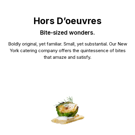
See our mixo
that complements your event’s theme.
See our food >
Hors D’oeuvres
Bite-sized wonders.
Boldly original, yet familiar. Small, yet substantial. Our New
York catering company offers the quintessence of bites
that amaze and satisfy.