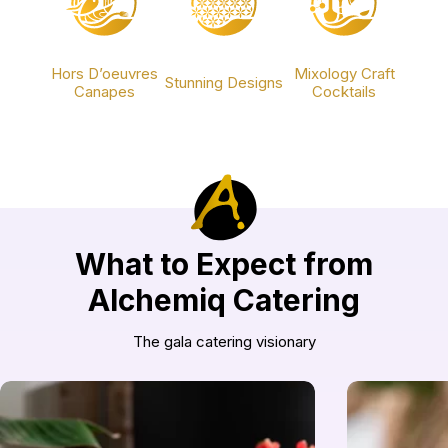
Hors D’oeuvres
Mixology Craft
Stunning Designs
Canapes
Cocktails
What to Expect from
Alchemiq Catering
The gala catering visionary