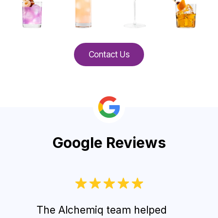
Contact Us
Google Reviews
The Alchemiq team helped
Gues