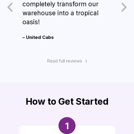
completely transform our
d’oe
warehouse into a tropical
sign
oasis!
Alch
– United Cabs
– Ron
Read full reviews
How to Get Started
1