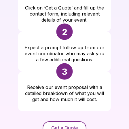
Click on ‘Get a Quote’ and fill up the
contact form, including relevant
details of your event.
2
Expect a prompt follow up from our
event coordinator who may ask you
a few additional questions.
3
Receive our event proposal with a
detailed breakdown of what you will
get and how much it will cost.
Get a Quote