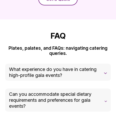
FAQ
Plates, palates, and FAQs: navigating catering
queries.
What experience do you have in catering
high-profile gala events?
Our team has extensive experience catering high-
profile galas for prestigious clients and
Can you accommodate special dietary
organizations. We understand the importance of
requirements and preferences for gala
delivering exceptional food and service to match
events?
the elegance and sophistication of these events.
Yes, we specialize in creating menus that cater to