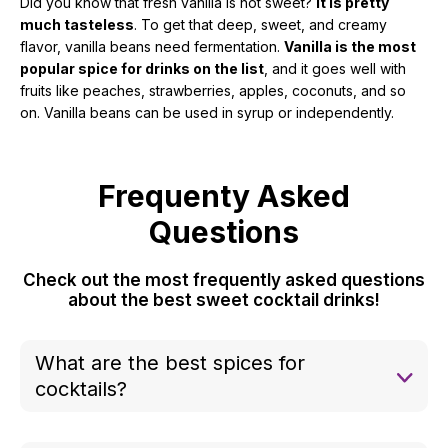
Did you know that fresh vanilla is not sweet?
It is pretty
much tasteless
. To get that deep, sweet, and creamy
flavor, vanilla beans need fermentation.
Vanilla is the most
popular spice for drinks on the list
, and it goes well with
fruits like peaches, strawberries, apples, coconuts, and so
on. Vanilla beans can be used in syrup or independently.
Frequenty Asked
Questions
Check out the most frequently asked questions
about the best sweet cocktail drinks!
What are the best spices for
cocktails?
Some of the best cocktail spices and herbs
include: