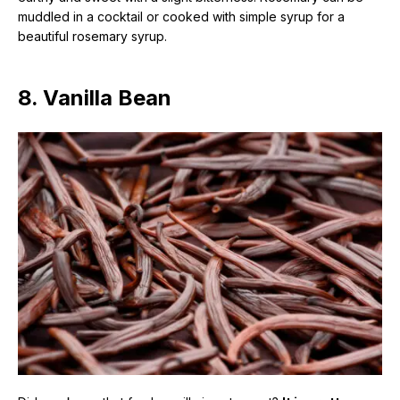
muddled in a cocktail or cooked with simple syrup for a
beautiful rosemary syrup.
8. Vanilla Bean