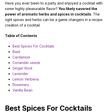
Have you ever been to a party and enjoyed a cocktail with
some highly pleasurable flavor?
You likely savored the
power of aromatic herbs and spices in
cocktails
. The
right spices and herbs can be a game changers in a recipe
creation of a cocktail.
Table of Contents
Best Spices For Cocktails
Basil
Cardamom
Coriander seeds
Ginger Root
Lavender
Lemon Verbena
Rosemary
Vanilla Bean
Best Spices For Cocktails