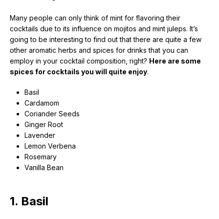
Many people can only think of mint for flavoring their
cocktails due to its influence on mojitos and mint juleps. It’s
going to be interesting to find out that there are quite a few
other
aromatic herbs
and spices for drinks that you can
employ in your
cocktail
composition,
right?
Here are some
spices for cocktails you will quite enjoy
.
Basil
Cardamom
Coriander Seeds
Ginger Root
Lavender
Lemon Verbena
Rosemary
Vanilla Bean
1. Basil