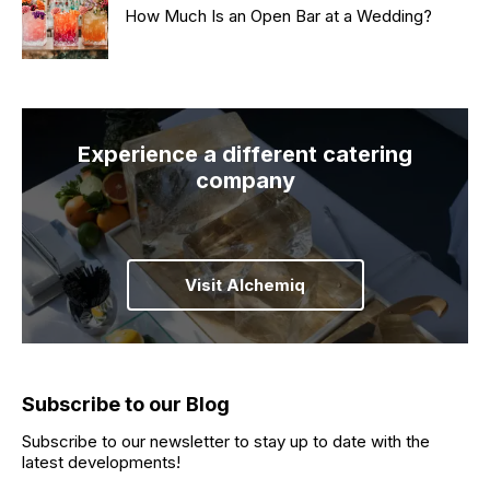
How Much Is an Open Bar at a Wedding?
Experience a different catering
company
Visit Alchemiq
Subscribe to our Blog
Subscribe to our newsletter to stay up to date with the
latest developments!