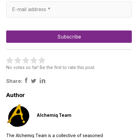
No votes so far! Be the first to rate this post.
Share:
Author
Alchemiq Team
The Alchemiq Team is a collective of seasoned