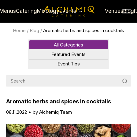
Menus
Catering
Mixology
Events
Venues
Blog
Home
/
Blog
/
Aromatic herbs and spices in cocktails
All Categories
Featured Events
Event Tips
Aromatic herbs and spices in cocktails
08.11.2022
by Alchemiq Team