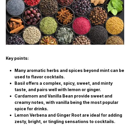
Key points:
Many aromatic herbs and spices beyond mint can be
used to flavor cocktails.
Basil offers a complex, spicy, sweet, and minty
taste, and pairs well with lemon or ginger.
Cardamom and Vanilla Bean provide sweet and
creamy notes, with vanilla being the most popular
spice for drinks.
Lemon Verbena and Ginger Root are ideal for adding
zesty, bright, or tingling sensations to cocktails.