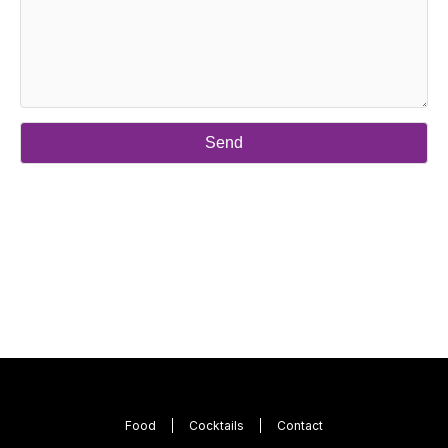
Food
Cocktails
Contact