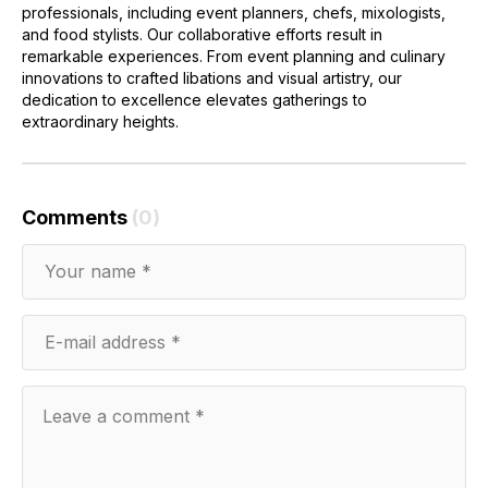
professionals, including event planners, chefs, mixologists,
and food stylists. Our collaborative efforts result in
remarkable experiences. From event planning and culinary
innovations to crafted libations and visual artistry, our
dedication to excellence elevates gatherings to
extraordinary heights.
Comments
(0)