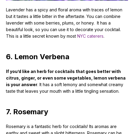
Lavender has a spicy and floral aroma with traces of lemon
but it tastes a little bitter in the aftertaste. You can combine
lavender with some berries, plums, or honey. It has a
beautiful look, so you can use it to decorate your cocktail.
This is a little secret known by most
NYC caterers
.
6. Lemon Verbena
If you’d like an herb for cocktails that goes better with
citrus, ginger, or even some vegetables, lemon verbena
is your answer
. It has a soft lemony and somewhat creamy
taste that leaves your mouth with a little tingling sensation.
7. Rosemary
Rosemary is a fantastic herb for cocktails! Its aromas are
earthy and sweet with a slight bitterness. Rosemary can be