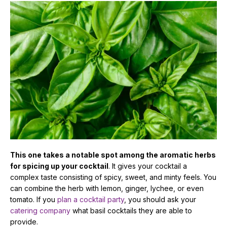
This one takes a notable spot among the aromatic herbs
for spicing up your cocktail
. It gives your cocktail a
complex taste consisting of spicy, sweet, and minty feels. You
can combine the herb with lemon, ginger, lychee, or even
tomato. If you
plan a cocktail party
, you should ask your
catering company
what basil cocktails they are able to
provide.