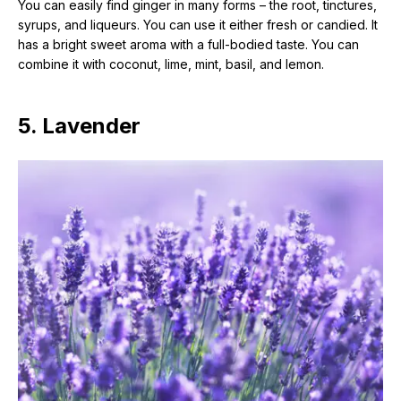
You can easily find ginger in many forms – the root, tinctures,
syrups, and liqueurs. You can use it either fresh or candied. It
has a bright sweet aroma with a full-bodied taste. You can
combine it with coconut, lime, mint, basil, and lemon.
5. Lavender