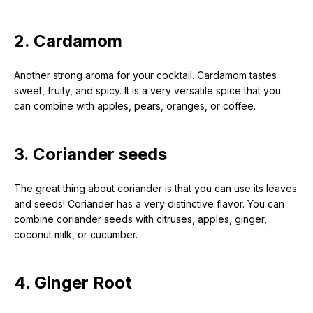
2. Cardamom
Another strong aroma for your cocktail. Cardamom tastes
sweet, fruity, and spicy. It is a very versatile spice that you
can combine with apples, pears, oranges, or coffee.
3. Coriander seeds
The great thing about coriander is that you can use its leaves
and seeds! Coriander has a very distinctive flavor. You can
combine coriander seeds with citruses, apples, ginger,
coconut milk, or cucumber.
4. Ginger Root