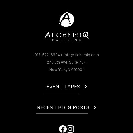
917-522-6604
•
info@alchemiq.com
276 5th Ave, Suite 704
New York, NY 10001
EVENT TYPES
Christmas
Corporate
RECENT BLOG POSTS
Gala
Holiday
How to Start a Catering Business in NYC
Fundraiser
Cocktail Party Dress Code. What to Wear to a Cocktail
Happy Hour
Party?