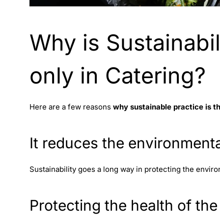
Why is Sustainabil
only in Catering?
Here are a few reasons
why sustainable practice is t
It reduces the environment
Sustainability goes a long way in protecting the enviro
Protecting the health of the