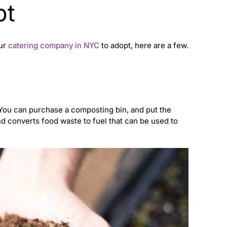
pt
our
catering company in NYC
to adopt, here are a few.
ou can purchase a composting bin, and put the
nd converts food waste to fuel that can be used to