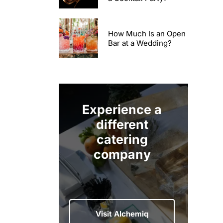
How Much Is an Open
Bar at a Wedding?
Experience a
different
catering
company
Visit Alchemiq