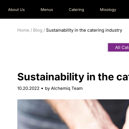
About Us
Menus
Catering
Mixology
Home
/
Blog
/
Sustainability in the catering industry
All Ca
Sustainability in the c
10.20.2022
by Alchemiq Team