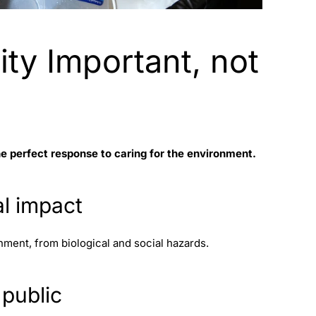
ity Important, not
he perfect response to caring for the environment.
al impact
nment, from biological and social hazards.
 public