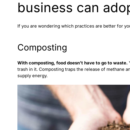
business can ado
If you are wondering which practices are better for y
Composting
With composting, food doesn’t have to go to waste.
Y
trash in it. Composting traps the release of methane a
supply energy.