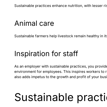
Sustainable practices enhance nutrition, with lesser ris
Animal care
Sustainable farmers help livestock remain healthy in its
Inspiration for staff
As an employer with sustainable practices, you provi
environment for employees. This inspires workers to rel
also adds impetus to the growth and profit of your bus
Sustainable pract