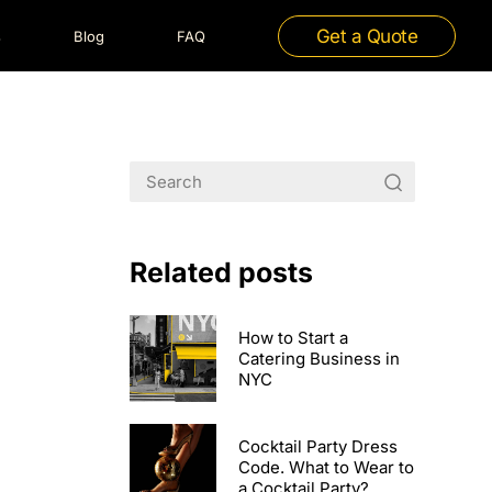
Get a Quote
s
Blog
FAQ
Related posts
How to Start a
Catering Business in
NYC
Cocktail Party Dress
Code. What to Wear to
a Cocktail Party?