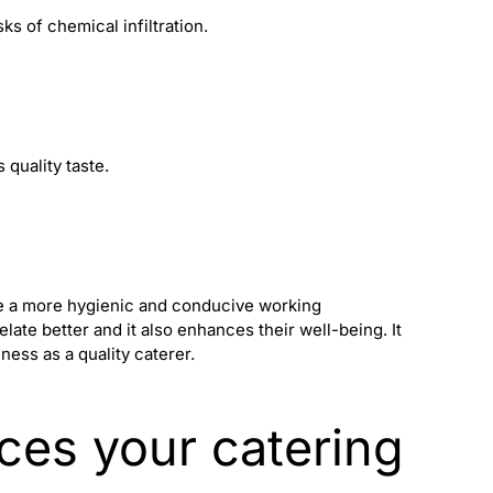
ks of chemical infiltration.
 quality taste.
de a more hygienic and conducive working
ate better and it also enhances their well-being. It
iness as a
quality caterer
.
ices your catering