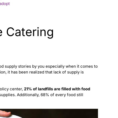
 adopt
 Catering
od supply stories by you especially when it comes to
on, it has been realized that lack of supply is
olicy center,
21% of landfills are filled with food
upplies. Additionally, 68% of every food still