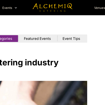
Events
Venue
tegories
Featured Events
Event Tips
atering industry