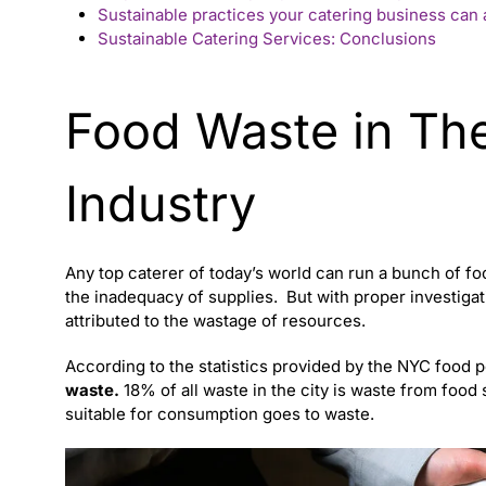
Sustainable practices your catering business can
Sustainable Catering Services: Conclusions
Food Waste in The
Industry
Any
top caterer
of today’s world can run a bunch of fo
the inadequacy of supplies.
But with proper investigati
attributed to the wastage of resources.
According to the statistics provided by the NYC food p
waste.
18% of all waste in the city is waste from food s
suitable for consumption goes to waste.