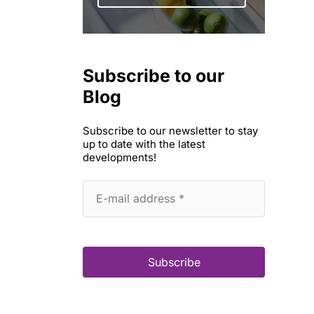
Subscribe to our
Blog
Subscribe to our newsletter to stay
up to date with the latest
developments!