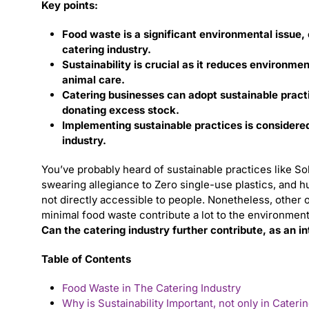
Key points:
Food waste is a significant environmental issue, c
catering industry.
Sustainability is crucial as it reduces environme
animal care.
Catering businesses can adopt sustainable practi
donating excess stock.
Implementing sustainable practices is considered 
industry.
You’ve probably heard of sustainable practices like Sol
swearing allegiance to Zero single-use plastics, and 
not directly accessible to people. Nonetheless, other 
minimal food waste contribute a lot to the environmen
Can the catering industry further contribute, as an in
Table of Contents
Food Waste in The Catering Industry
Why is Sustainability Important, not only in Cateri