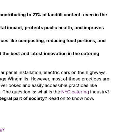
ontributing to 21% of landfill content, even in the
ntal impact, protects public health, and improves
ces like composting, reducing food portions, and
the best and latest innovation in the catering
ar panel installation, electric cars on the highways,
huge Windmills. However, most of these practices are
overlooked and easily accessible practices like
t.
The question is:
what is the
NYC catering
industry?
tegral part of society?
Read on to know how.
ng?