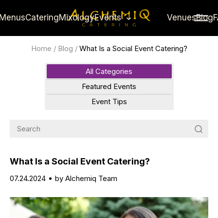
Menus
Catering
Mixology
Events
Venues
Blog
Home
/
Blog
/
What Is a Social Event Catering?
All Categories
Featured Events
Event Tips
What Is a Social Event Catering?
07.24.2024
by Alchemiq Team