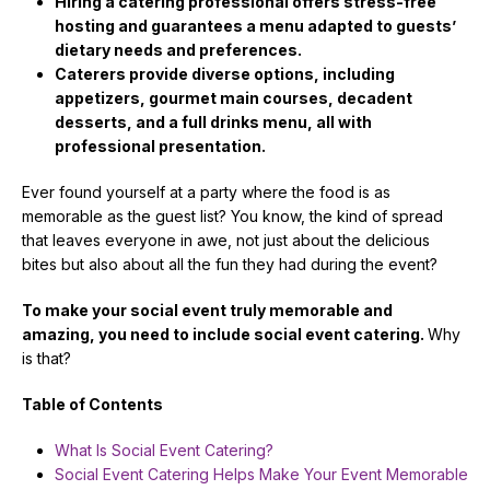
Hiring a catering professional offers stress-free
hosting and guarantees a menu adapted to guests’
dietary needs and preferences.
Caterers provide diverse options, including
appetizers, gourmet main courses, decadent
desserts, and a full drinks menu, all with
professional presentation.
Ever found yourself at a party where the food is as
memorable as the guest list? You know, the kind of spread
that leaves everyone in awe, not just about the delicious
bites but also about all the fun they had during the event?
To make your social event truly memorable and
amazing, you need to include social event catering.
Why
is that?
Table of Contents
What Is Social Event Catering?
Social Event Catering Helps Make Your Event Memorable