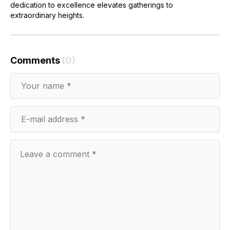
dedication to excellence elevates gatherings to
extraordinary heights.
Comments
(0)