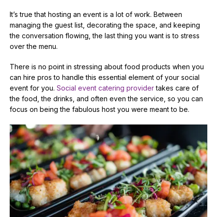
It’s true that hosting an event is a lot of work. Between
managing the guest list, decorating the space, and keeping
the conversation flowing, the last thing you want is to stress
over the menu.
There is no point in stressing about food products when you
can hire pros to handle this essential element of your social
event for you.
Social event catering provider
takes care of
the food, the drinks, and often even the service, so you can
focus on being the fabulous host you were meant to be.