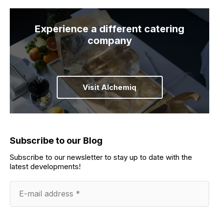
Experience a different catering
company
Visit Alchemiq
Subscribe to our Blog
Subscribe to our newsletter to stay up to date with the
latest developments!