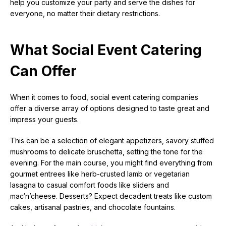
help you customize your party and serve the dishes for
everyone, no matter their dietary restrictions.
What Social Event Catering
Can Offer
When it comes to food, social event catering companies
offer a diverse array of options designed to taste great and
impress your guests.
This can be a selection of elegant appetizers, savory stuffed
mushrooms to delicate bruschetta, setting the tone for the
evening. For the main course, you might find everything from
gourmet entrees like herb-crusted lamb or vegetarian
lasagna to casual comfort foods like sliders and
mac‘n’cheese. Desserts? Expect decadent treats like custom
cakes, artisanal pastries, and chocolate fountains.