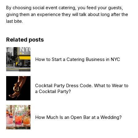
By choosing social event catering, you feed your guests,
giving them an experience they will talk about long after the
last bite.
Related posts
How to Start a Catering Business in NYC
Cocktail Party Dress Code. What to Wear to
a Cocktail Party?
How Much Is an Open Bar at a Wedding?