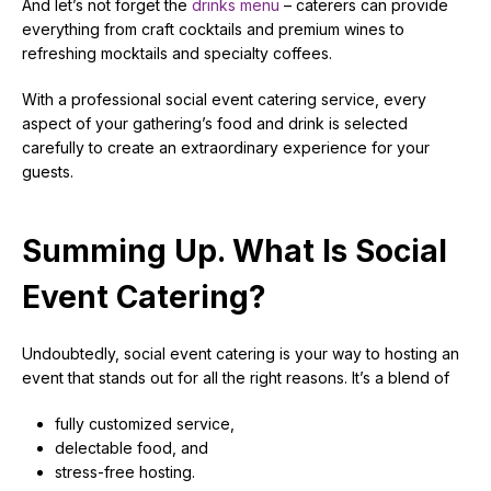
And let’s not forget the
drinks menu
– caterers can provide
everything from craft cocktails and premium wines to
refreshing mocktails and specialty coffees.
With a professional social event catering service, every
aspect of your gathering’s food and drink is selected
carefully to create an extraordinary experience for your
guests.
Summing Up. What Is Social
Event Catering?
Undoubtedly, social event catering is your way to hosting an
event that stands out for all the right reasons. It’s a blend of
fully customized service,
delectable food, and
stress-free hosting.