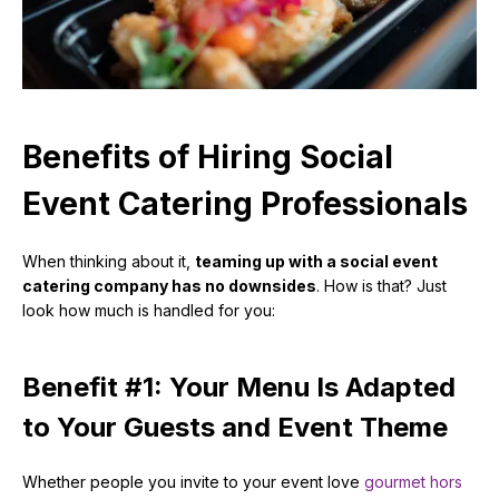
Benefits of Hiring Social
Event Catering Professionals
When thinking about it,
teaming up with a social event
catering company has no downsides
. How is that? Just
look how much is handled for you:
Benefit #1: Your Menu Is Adapted
to Your Guests and Event Theme
Whether people you invite to your event love
gourmet hors