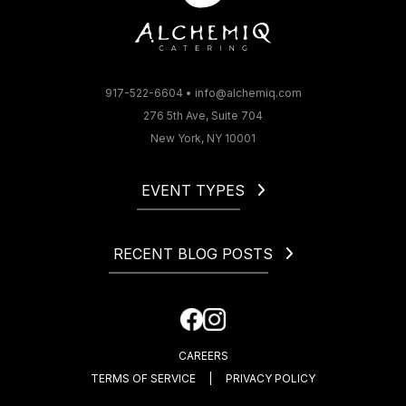
917-522-6604
•
info@alchemiq.com
276 5th Ave, Suite 704
New York, NY 10001
EVENT TYPES
Christmas
Corporate
RECENT BLOG POSTS
Gala
Holiday
How to Start a Catering Business in NYC
Fundraiser
Cocktail Party Dress Code. What to Wear to a Cocktail
Happy Hour
Party?
CAREERS
How Much Is an Open Bar at a Wedding?
TERMS OF SERVICE
PRIVACY POLICY