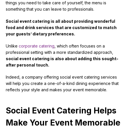
things you need to take care of yourself, the menu is
something that you can leave to professionals.
Social event catering is all about providing wonderful
food and drink services that are customized to match
your guests’ dietary preferences.
Unlike
corporate catering
, which often focuses on a
professional setting with a more standardized approach,
social event catering is also about adding this sought-
after personal touch.
Indeed, a company offering social event catering services
will help you create a one-of-a-kind dining experience that
reflects your style and makes your event memorable.
Social Event Catering Helps
Make Your Event Memorable