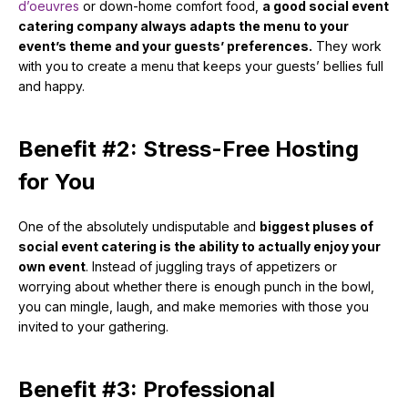
d’oeuvres
or down-home comfort food,
a good social event
catering company always adapts the menu to your
event’s theme and your guests’ preferences.
They work
with you to create a menu that keeps your guests’ bellies full
and happy.
Benefit #2: Stress-Free Hosting
for You
One of the absolutely undisputable and
biggest pluses of
social event catering is the ability to actually enjoy your
own event
. Instead of juggling trays of appetizers or
worrying about whether there is enough punch in the bowl,
you can mingle, laugh, and make memories with those you
invited to your gathering.
Benefit #3: Professional