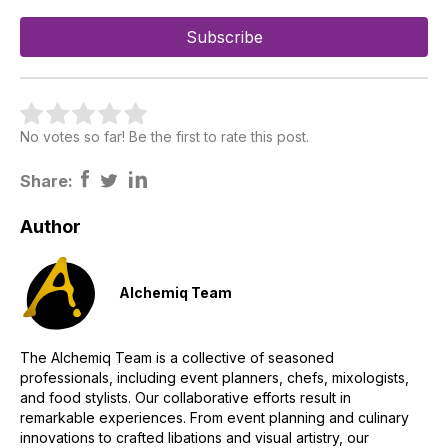
No votes so far! Be the first to rate this post.
Share:
Author
Alchemiq Team
The Alchemiq Team is a collective of seasoned
professionals, including event planners, chefs, mixologists,
and food stylists. Our collaborative efforts result in
remarkable experiences. From event planning and culinary
innovations to crafted libations and visual artistry, our