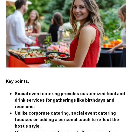
Key points:
Social event catering provides customized food and
drink services for gatherings like birthdays and
reunions.
Unlike corporate catering, social event catering
focuses on adding a personal touch to reflect the
host’s style.