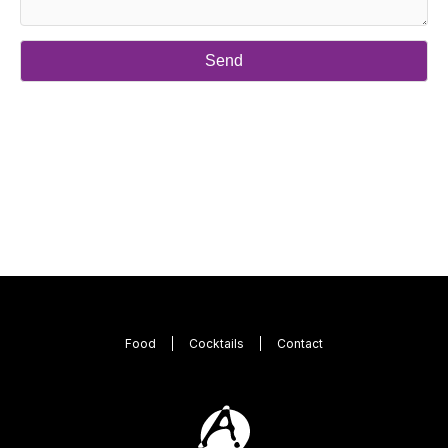
Food
Cocktails
Contact