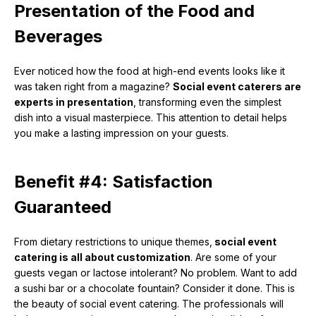
Presentation of the Food and
Beverages
Ever noticed how the food at high-end events looks like it
was taken right from a magazine?
Social event caterers are
experts in presentation
, transforming even the simplest
dish into a visual masterpiece. This attention to detail helps
you make a lasting impression on your guests.
Benefit #4: Satisfaction
Guaranteed
From dietary restrictions to unique themes,
social event
catering is all about customization
. Are some of your
guests vegan or lactose intolerant? No problem. Want to add
a sushi bar or a chocolate fountain? Consider it done. This is
the beauty of social event catering. The professionals will