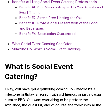
Benefits of Hiring Social Event Catering Professionals
Benefit #1: Your Menu Is Adapted to Your Guests and
Event Theme
Benefit #2: Stress-Free Hosting for You
Benefit #3: Professional Presentation of the Food
and Beverages
Benefit #4: Satisfaction Guaranteed
What Social Event Catering Can Offer
Summing Up. What Is Social Event Catering?
What Is Social Event
Catering?
Okay, you have got a gathering coming up – maybe it’s a
milestone birthday, a reunion with old friends, or just a casual
summer BBQ. You want everything to be perfect: the
ambiance, the guest list, and of course, the food! With all the