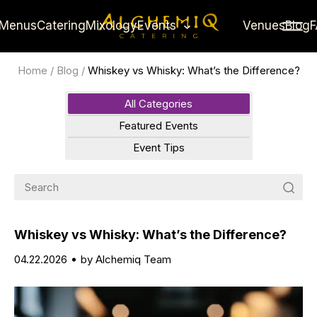
Menus
Catering
Mixology
Events
Venues
Blog
Home
/
Blog
/
Whiskey vs Whisky: What’s the Difference?
All Categories
Featured Events
Event Tips
Whiskey vs Whisky: What’s the Difference?
04.22.2026
by Alchemiq Team