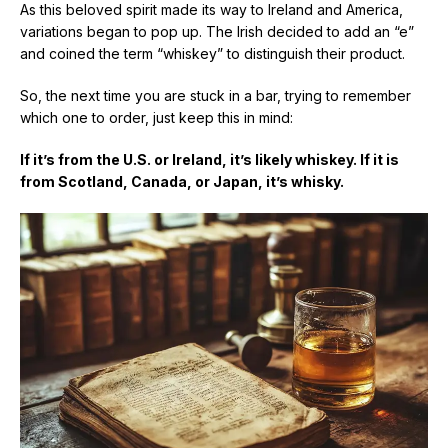
As this beloved spirit made its way to Ireland and America,
variations began to pop up. The Irish decided to add an “e”
and coined the term “whiskey” to distinguish their product.
So, the next time you are stuck in a bar, trying to remember
which one to order, just keep this in mind:
If it’s from the U.S. or Ireland, it’s likely whiskey. If it is
from Scotland, Canada, or Japan, it’s whisky.