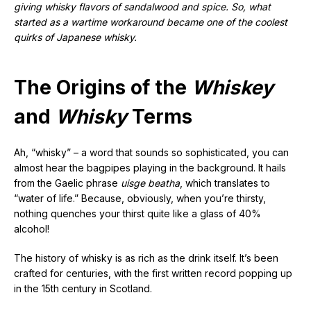
giving whisky flavors of sandalwood and spice. So, what
started as a wartime workaround became one of the coolest
quirks of Japanese whisky.
The Origins of the
Whiskey
and
Whisky
Terms
Ah, “whisky” – a word that sounds so sophisticated, you can
almost hear the bagpipes playing in the background. It hails
from the Gaelic phrase
uisge beatha
, which translates to
“water of life.” Because, obviously, when you’re thirsty,
nothing quenches your thirst quite like a glass of 40%
alcohol!
The history of whisky is as rich as the drink itself. It’s been
crafted for centuries, with the first written record popping up
in the 15th century in Scotland.