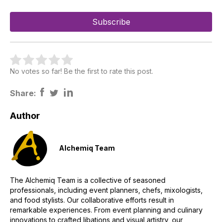
No votes so far! Be the first to rate this post.
Share:
Author
Alchemiq Team
The Alchemiq Team is a collective of seasoned
professionals, including event planners, chefs, mixologists,
and food stylists. Our collaborative efforts result in
remarkable experiences. From event planning and culinary
innovations to crafted libations and visual artistry, our