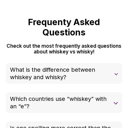
Frequenty Asked
Questions
Check out the most frequently asked questions
about whiskey vs whisky!
What is the difference between
whiskey and whisky?
The difference is purely regional and traditional.
Both refer to the same type of distilled spirit, but
Which countries use “whiskey” with
the spelling depends on where it is produced.
an “e”?
“Whiskey” is typically used in the United States
and Ireland, especially for American bourbon and
Is one spelling more correct than the