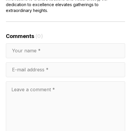
dedication to excellence elevates gatherings to
extraordinary heights.
Comments
(0)