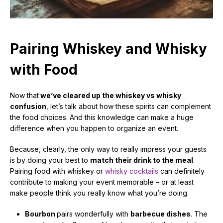
Pairing Whiskey and Whisky
with Food
Now that
we’ve cleared up the whiskey vs whisky
confusion
, let’s talk about how these spirits can complement
the food choices. And this knowledge can make a huge
difference when you happen to organize an event.
Because, clearly, the only way to really impress your guests
is by doing your best to
match their drink to the meal
.
Pairing food with whiskey or
whisky cocktails
can definitely
contribute to making your event memorable – or at least
make people think you really know what you’re doing.
Bourbon
pairs wonderfully with
barbecue dishes
. The