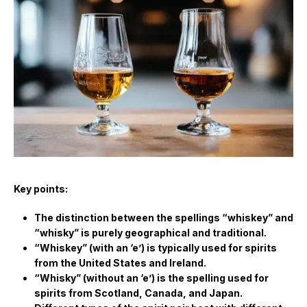
Key points:
The distinction between the spellings “whiskey” and
“whisky” is purely geographical and traditional.
“Whiskey” (with an ‘e’) is typically used for spirits
from the United States and Ireland.
“Whisky” (without an ‘e’) is the spelling used for
spirits from Scotland, Canada, and Japan.