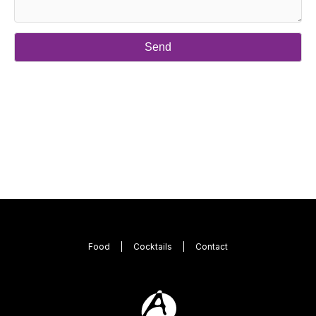
Food
Cocktails
Contact