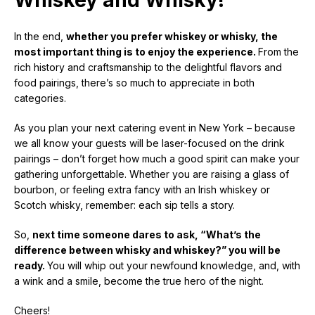
In the end,
whether you prefer whiskey or whisky, the
most important thing is to enjoy the experience.
From the
rich history and craftsmanship to the delightful flavors and
food pairings, there’s so much to appreciate in both
categories.
As you plan your next catering event in New York – because
we all know your guests will be laser-focused on the drink
pairings – don’t forget how much a good spirit can make your
gathering unforgettable. Whether you are raising a glass of
bourbon, or feeling extra fancy with an Irish whiskey or
Scotch whisky, remember: each sip tells a story.
So,
next time someone dares to ask, “What’s the
difference between whisky and whiskey?” you will be
ready.
You will whip out your newfound knowledge, and, with
a wink and a smile, become the true hero of the night.
Cheers!