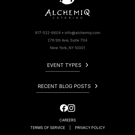
917-522-6604
•
info@alchemiq.com
276 5th Ave, Suite 704
New York, NY 10001
EVENT TYPES
Christmas
Corporate
RECENT BLOG POSTS
Gala
Holiday
How to Start a Catering Business in NYC
Fundraiser
Cocktail Party Dress Code. What to Wear to a Cocktail
Happy Hour
Party?
CAREERS
How Much Is an Open Bar at a Wedding?
TERMS OF SERVICE
PRIVACY POLICY