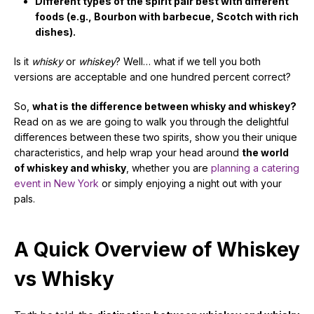
Different types of the spirit pair best with different
foods (e.g., Bourbon with barbecue, Scotch with rich
dishes).
Is it
whisky
or
whiskey
? Well… what if we tell you both
versions are acceptable and one hundred percent correct?
So,
what is the difference between whisky and whiskey?
Read on as we are going to walk you through the delightful
differences between these two spirits, show you their unique
characteristics, and help wrap your head around
the world
of whiskey and whisky
, whether you are
planning a catering
event in New York
or simply enjoying a night out with your
pals.
A Quick Overview of Whiskey
vs Whisky