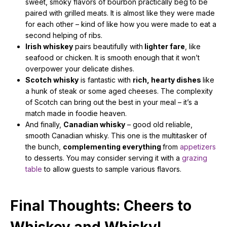
sweet, smoky flavors of bourbon practically beg to be
paired with grilled meats. It is almost like they were made
for each other – kind of like how you were made to eat a
second helping of ribs.
Irish whiskey
pairs beautifully with
lighter fare
, like
seafood or chicken. It is smooth enough that it won’t
overpower your delicate dishes.
Scotch whisky
is fantastic with
rich, hearty dishes
like
a hunk of steak or some aged cheeses. The complexity
of Scotch can bring out the best in your meal – it’s a
match made in foodie heaven.
And finally,
Canadian whisky
– good old reliable,
smooth Canadian whisky. This one is the multitasker of
the bunch,
complementing everything
from
appetizers
to desserts. You may consider serving it with a
grazing
table
to allow guests to sample various flavors.
Final Thoughts: Cheers to
Whiskey and Whisky!