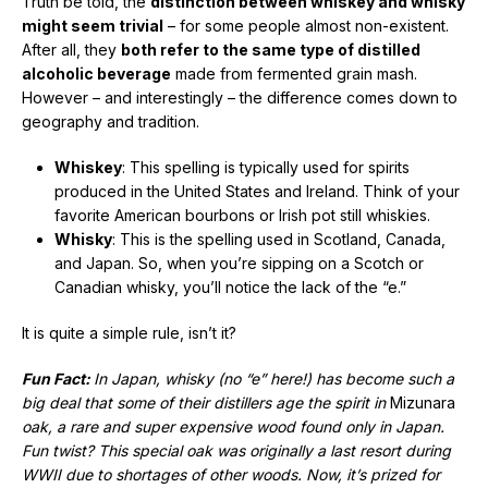
Truth be told, the
distinction between whiskey and whisky
might seem trivial
– for some people almost non-existent.
After all, they
both refer to the same type of distilled
alcoholic beverage
made from fermented grain mash.
However – and interestingly – the difference comes down to
geography and tradition.
Whiskey
: This spelling is typically used for spirits
produced in the United States and Ireland. Think of your
favorite American bourbons or Irish pot still whiskies.
Whisky
: This is the spelling used in Scotland, Canada,
and Japan. So, when you’re sipping on a Scotch or
Canadian whisky, you’ll notice the lack of the “e.”
It is quite a simple rule, isn’t it?
Fun Fact:
In Japan, whisky (no “e” here!) has become such a
big deal that some of their distillers age the spirit in
Mizunara
oak, a rare and super expensive wood found only in Japan.
Fun twist? This special oak was originally a last resort during
WWII due to shortages of other woods. Now, it’s prized for