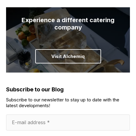
Experience a different catering
company
Visit Alchemiq
Subscribe to our Blog
Subscribe to our newsletter to stay up to date with the
latest developments!