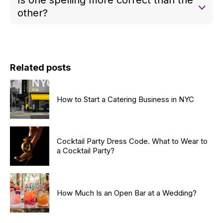
Irish whiskey.
other?
No. Both “whiskey” and “whisky” are correct—it
simply depends on the country of origin.
Related posts
How to Start a Catering Business in NYC
Cocktail Party Dress Code. What to Wear to
a Cocktail Party?
How Much Is an Open Bar at a Wedding?