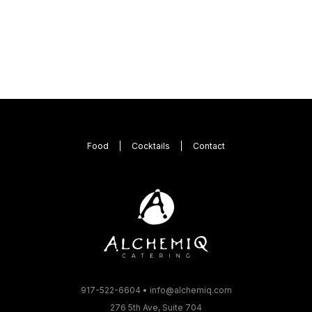
Food
Cocktails
Contact
917-522-6604
•
info@alchemiq.com
276 5th Ave, Suite 704