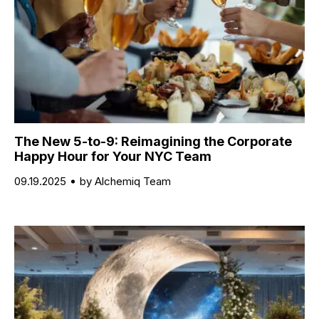
The New 5-to-9: Reimagining the Corporate
Happy Hour for Your NYC Team
09.19.2025
by Alchemiq Team