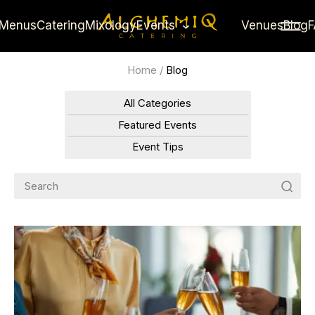
Menus
Catering
Mixology
Events
Venues
Blog
Home
/
Blog
All Categories
Featured Events
Event Tips