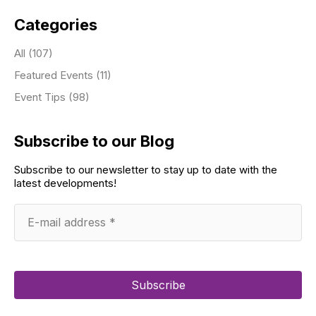
Categories
All (107)
Featured Events (11)
Event Tips (98)
Subscribe to our Blog
Subscribe to our newsletter to stay up to date with the
latest developments!