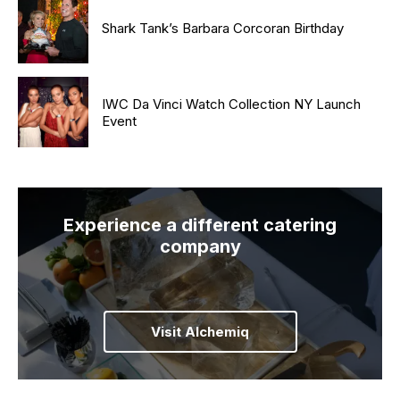
Shark Tank’s Barbara Corcoran Birthday
IWC Da Vinci Watch Collection NY Launch
Event
Experience a different catering
company
Visit Alchemiq