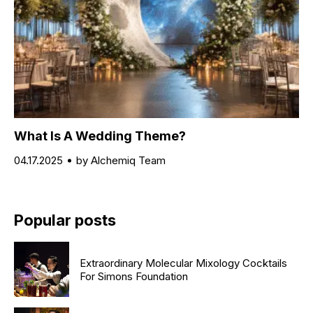
What Is A Wedding Theme?
04.17.2025
by Alchemiq Team
Popular posts
Extraordinary Molecular Mixology Cocktails
For Simons Foundation