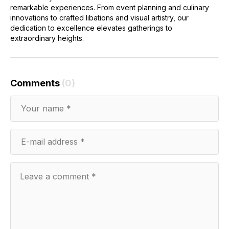
remarkable experiences. From event planning and culinary
innovations to crafted libations and visual artistry, our
dedication to excellence elevates gatherings to
extraordinary heights.
Comments
(0)