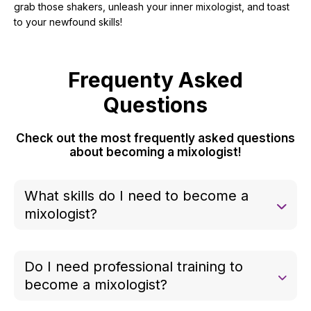
grab those shakers, unleash your inner mixologist, and toast
to your newfound skills!
Frequenty Asked
Questions
Check out the most frequently asked questions
about becoming a mixologist!
What skills do I need to become a
mixologist?
You need basic knowledge of spirits, mixers, and
techniques like shaking, stirring, and muddling, plus
Do I need professional training to
creativity and attention to flavor balance.
become a mixologist?
No, but courses or bartending schools can help.