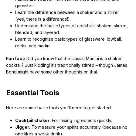
garnishes.
Learn the difference between a shaker and a stirrer
(yes, there is a difference!).
Understand the basic types of cocktails: shaken, stirred,
blended, and layered.
Learn to recognize basic types of glassware: lowball,
rocks, and martini.
Fun fact:
Did you know that the classic Martini is a shaken
cocktail? Just kidding! It’s traditionally stirred – though James
Bond might have some other thoughts on that.
Essential Tools
Here are some basic tools you’ll need to get started:
Cocktail shaker:
For mixing ingredients quickly.
Jigger:
To measure your spirits accurately (because no
one likes a weak drink).