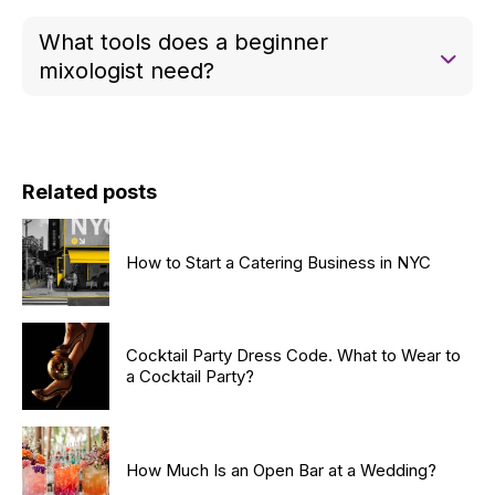
Many mixologists are self-taught through practice,
What tools does a beginner
experimentation, and studying cocktail recipes.
mixologist need?
Essential tools include a cocktail shaker, jigger,
strainer, muddler, and basic glassware like rocks
and martini glasses.
Related posts
How to Start a Catering Business in NYC
Cocktail Party Dress Code. What to Wear to
a Cocktail Party?
How Much Is an Open Bar at a Wedding?