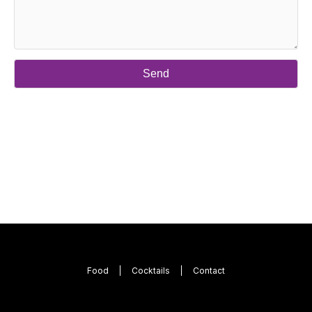
Food
Cocktails
Contact