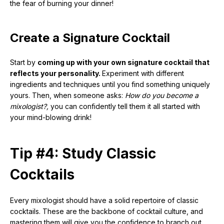
the fear of burning your dinner!
Create a Signature Cocktail
Start by
coming up with your own signature cocktail that
reflects your personality.
Experiment with different
ingredients and techniques until you find something uniquely
yours. Then, when someone asks:
How do you become a
mixologist?,
you can confidently tell them it all started with
your mind-blowing drink!
Tip #4: Study Classic
Cocktails
Every mixologist should have a solid repertoire of classic
cocktails. These are the backbone of cocktail culture, and
mastering them will give you the confidence to branch out