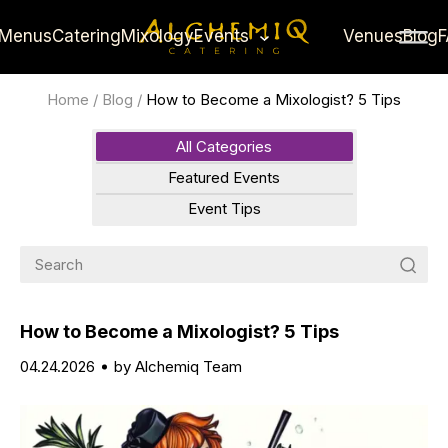
Menus
Catering
Mixology
Events
Venues
Blog
Home
/
Blog
/
How to Become a Mixologist? 5 Tips
All Categories
Featured Events
Event Tips
How to Become a Mixologist? 5 Tips
04.24.2026
by Alchemiq Team