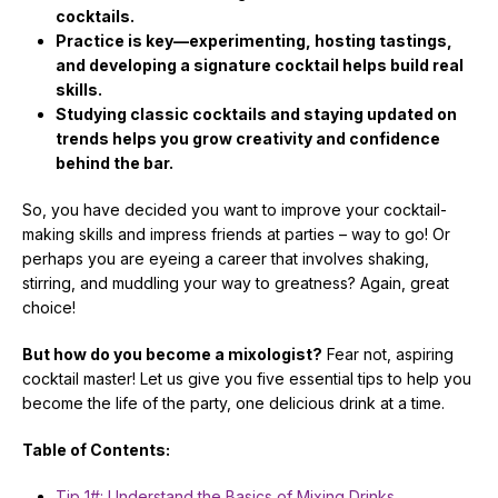
cocktails.
Practice is key—experimenting, hosting tastings,
and developing a signature cocktail helps build real
skills.
Studying classic cocktails and staying updated on
trends helps you grow creativity and confidence
behind the bar.
So, you have decided you want to improve your cocktail-
making skills and impress friends at parties – way to go! Or
perhaps you are eyeing a career that involves shaking,
stirring, and muddling your way to greatness? Again, great
choice!
But how do you become a mixologist?
Fear not, aspiring
cocktail master! Let us give you five essential tips to help you
become the life of the party, one delicious drink at a time.
Table of Contents:
Tip 1#: Understand the Basics of Mixing Drinks