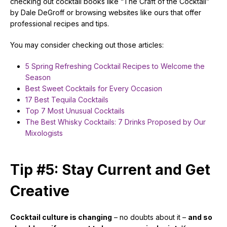
checking out cocktail books like “The Craft of the Cocktail”
by Dale DeGroff or browsing websites like ours that offer
professional recipes and tips.
You may consider checking out those articles:
5 Spring Refreshing Cocktail Recipes to Welcome the
Season
Best Sweet Cocktails for Every Occasion
17 Best Tequila Cocktails
Top 7 Most Unusual Cocktails
The Best Whisky Cocktails: 7 Drinks Proposed by Our
Mixologists
Tip #5: Stay Current and Get
Creative
Cocktail culture is changing
– no doubts about it –
and so