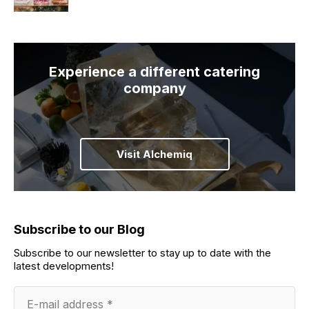
Experience a different catering
company
Visit Alchemiq
Subscribe to our Blog
Subscribe to our newsletter to stay up to date with the
latest developments!