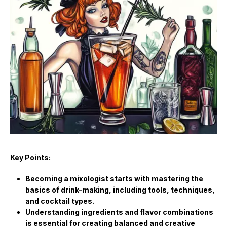
Key Points:
Becoming a mixologist starts with mastering the
basics of drink-making, including tools, techniques,
and cocktail types.
Understanding ingredients and flavor combinations
is essential for creating balanced and creative