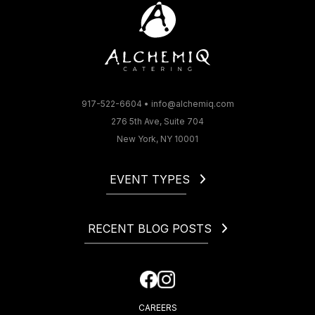
917-522-6604
•
info@alchemiq.com
276 5th Ave, Suite 704
New York, NY 10001
EVENT TYPES
Christmas
Corporate
RECENT BLOG POSTS
Gala
Holiday
How to Start a Catering Business in NYC
Fundraiser
Cocktail Party Dress Code. What to Wear to a Cocktail
Happy Hour
Party?
CAREERS
How Much Is an Open Bar at a Wedding?