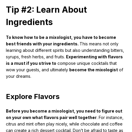
Tip #2: Learn About
Ingredients
To know how to be a mixologist, you have to become
best friends with your ingredients.
This means not only
learning about different spirits but also understanding bitters,
syrups, fresh herbs, and fruits.
Experimenting with flavors
is a must if you strive to
compose unique cocktails that
wow your guests, and ultimately
become the mixologist
of
your dreams.
Explore Flavors
Before you become a mixologist, you need to figure out
on your own what flavors pair well together
. For instance,
citrus and mint often play nicely, while chocolate and coffee
can create a rich dessert cocktail. Don’t be afraid to taste as