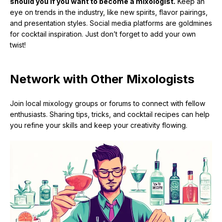
should you if you want to become a mixologist.
Keep an
eye on trends in the industry, like new spirits, flavor pairings,
and presentation styles. Social media platforms are goldmines
for cocktail inspiration. Just don’t forget to add your own
twist!
Network with Other Mixologists
Join local mixology groups or forums to connect with fellow
enthusiasts. Sharing tips, tricks, and cocktail recipes can help
you refine your skills and keep your creativity flowing.