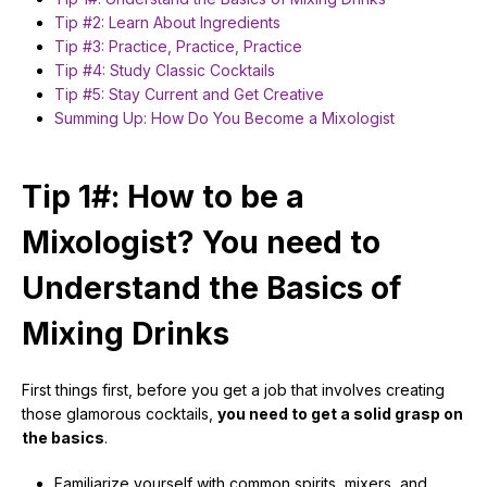
Tip #2: Learn About Ingredients
Tip #3: Practice, Practice, Practice
Tip #4: Study Classic Cocktails
Tip #5: Stay Current and Get Creative
Summing Up: How Do You Become a Mixologist
Tip 1#: How to be a
Mixologist? You need to
Understand the Basics of
Mixing Drinks
First things first, before you get a job that involves creating
those glamorous cocktails,
you need to get a solid grasp on
the basics
.
Familiarize yourself with common spirits, mixers, and