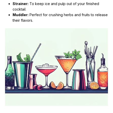
Strainer:
To keep ice and pulp out of your finished
cocktail.
Muddler:
Perfect for crushing herbs and fruits to release
their flavors.