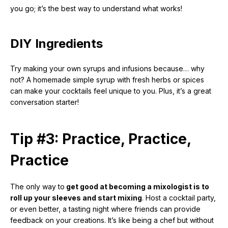
you go; it’s the best way to understand what works!
DIY Ingredients
Try making your own syrups and infusions because… why
not? A homemade simple syrup with fresh herbs or spices
can make your cocktails feel unique to you. Plus, it’s a great
conversation starter!
Tip #3: Practice, Practice,
Practice
The only way to
get good at becoming a mixologist is to
roll up your sleeves and start mixing
. Host a cocktail party,
or even better, a tasting night where friends can provide
feedback on your creations. It’s like being a chef but without