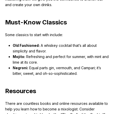
and create your own drinks.
Must-Know Classics
Some classics to start with include:
Old Fashioned:
A whiskey cocktail that’s all about
simplicity and flavor.
Mojito:
Refreshing and perfect for summer, with mint and
lime at its core.
Negroni:
Equal parts gin, vermouth, and Campari; it’s
bitter, sweet, and oh-so-sophisticated.
Resources
There are countless books and online resources available to
help you learn how to become a mixologist. Consider