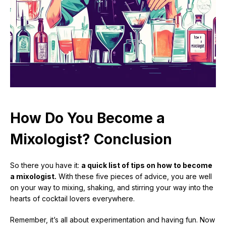
How Do You Become a
Mixologist? Conclusion
So there you have it:
a quick list of tips on how to become
a mixologist.
With these five pieces of advice, you are well
on your way to mixing, shaking, and stirring your way into the
hearts of cocktail lovers everywhere.
Remember, it’s all about experimentation and having fun. Now