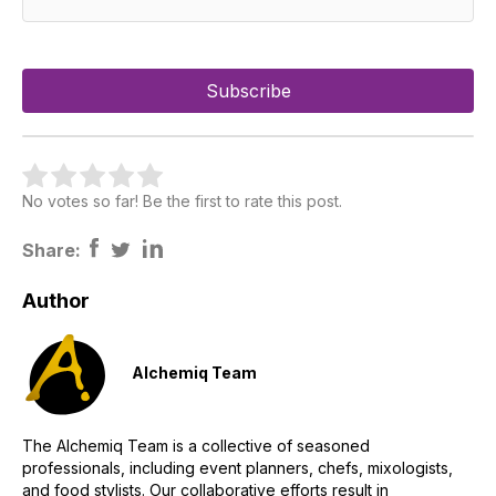
No votes so far! Be the first to rate this post.
Share:
Author
Alchemiq Team
The Alchemiq Team is a collective of seasoned
professionals, including event planners, chefs, mixologists,
and food stylists. Our collaborative efforts result in